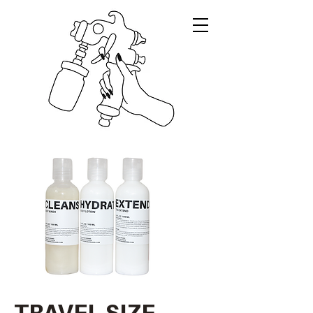
TRAVEL SIZE