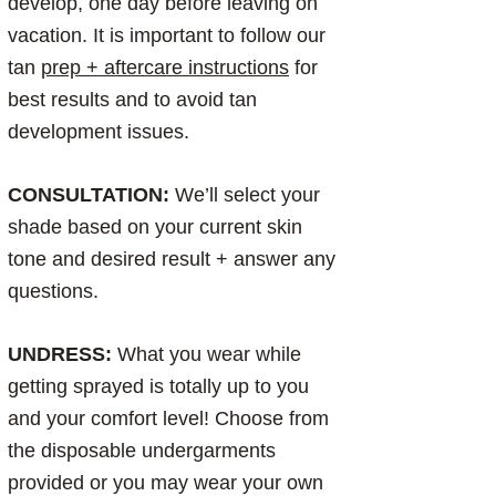
develop, one day before leaving on
vacation. It is important to follow our
tan
prep + aftercare instructions
for
best results and to avoid tan
development issues.
CONSULTATION:
We’ll select your
shade based on your current skin
tone and desired result + answer any
questions.
UNDRESS:
What you wear while
getting sprayed is totally up to you
and your comfort level! Choose from
the disposable undergarments
provided or you may wear your own