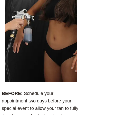
BEFORE:
Schedule your
appointment two days before your
special event to allow your tan to fully