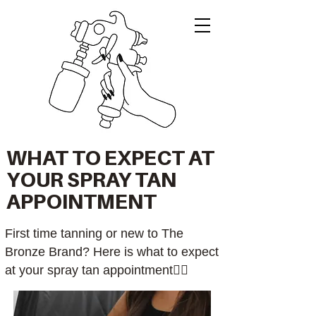
WHAT TO EXPECT AT
YOUR SPRAY TAN
APPOINTMENT
First time tanning or new to The
Bronze Brand? Here is what to expect
at your spray tan appointment👇🏼