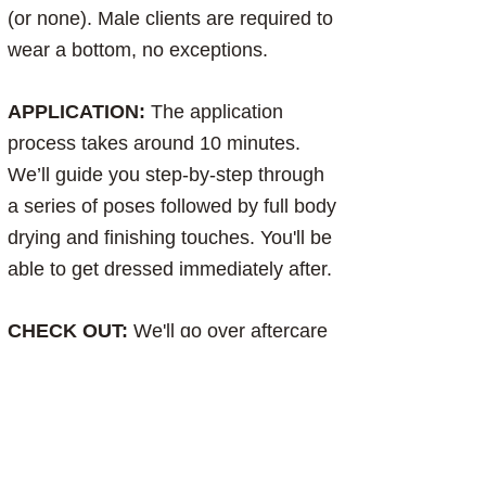
(or none). Male clients are required to
wear a bottom, no exceptions.
APPLICATION:
The application
process takes around 10 minutes.
We’ll guide you step-by-step through
a series of poses followed by full body
drying and finishing touches. You'll be
able to get dressed immediately after.
CHECK OUT:
We'll go over aftercare
to ensure you get the most out of your
tan. Browse our aftercare products,
check out, and enjoy your bronze for
the next 5-10+ days:)